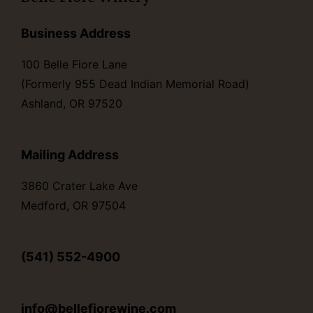
Business Address
100 Belle Fiore Lane
(Formerly 955 Dead Indian Memorial Road)
Ashland, OR 97520
Mailing Address
3860 Crater Lake Ave
Medford, OR 97504
(541) 552-4900
info@bellefiorewine.com