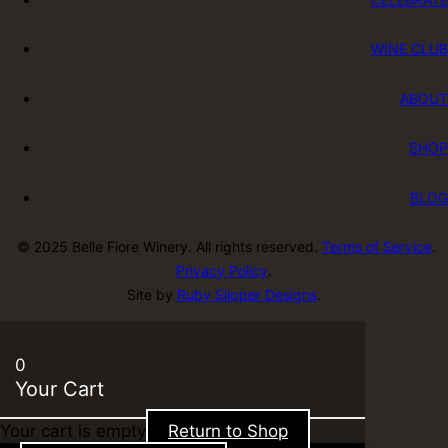
WINE CLUB
ABOUT
SHOP
BLOG
© 2025 Belle Fiore Winery. All rights reserved.
Terms of Service
.
Privacy Policy
.
Site by
Ruby Slipper Designs
.
0
Your Cart
Your cart is empty
Return to Shop