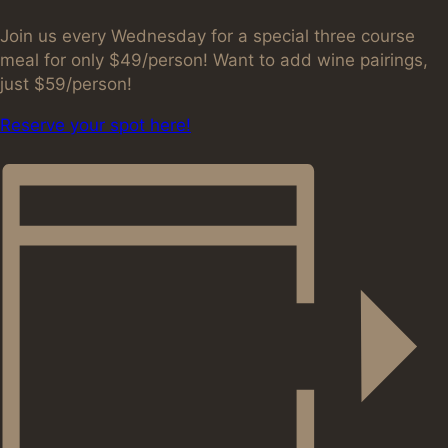
Join us every Wednesday for a special three course
meal for only $49/person! Want to add wine pairings,
just $59/person!
Reserve your spot here!