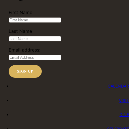
First Name
Last Name
Email address:
CALENDAR
VISIT
DINE
CELEBRATE