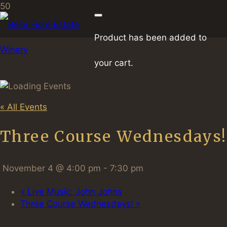
Product
has been added to
your cart.
« All Events
Three Course Wednesdays!
November 4 @ 4:00 pm
-
7:30 pm
«
Live Music: John Johns
Three Course Wednesdays!
»