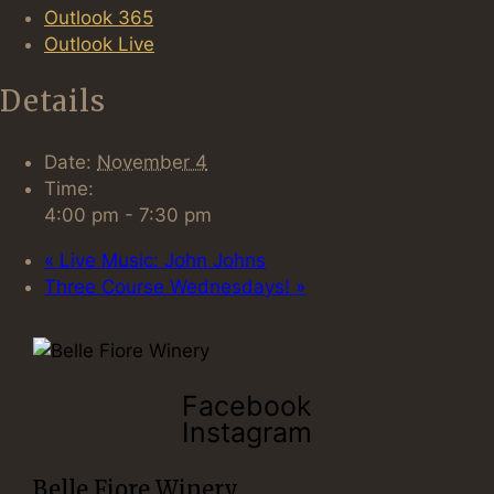
Outlook 365
Outlook Live
Details
Date:
November 4
Time:
4:00 pm - 7:30 pm
«
Live Music: John Johns
Three Course Wednesdays!
»
Facebook
Instagram
Belle Fiore Winery