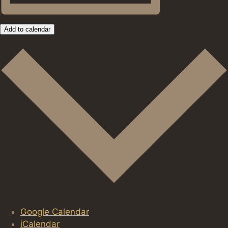
Add to calendar
Google Calendar
iCalendar