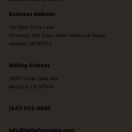
Business Address
100 Belle Fiore Lane
(Formerly 955 Dead Indian Memorial Road)
Ashland, OR 97520
Mailing Address
3860 Crater Lake Ave
Medford, OR 97504
(541) 552-4900
info@bellefiorewine.com