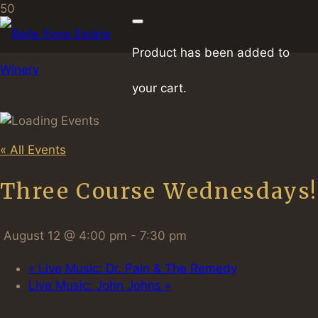
Product
has been added to
your cart.
« All Events
Three Course Wednesdays!
August 12 @ 4:00 pm
-
7:30 pm
«
Live Music: Dr. Pain & The Remedy
Live Music: John Johns
»