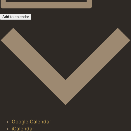
Add to calendar
Google Calendar
iCalendar