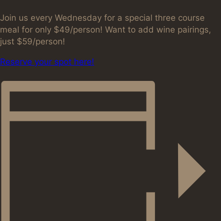
Join us every Wednesday for a special three course
meal for only $49/person! Want to add wine pairings,
just $59/person!
Reserve your spot here!