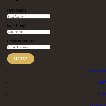
First Name
Last Name
Email address:
CALENDAR
VISIT
DINE
CELEBRATE