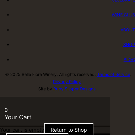
WINE CLUB
ABOUT
SHOP
BLOG
© 2025 Belle Fiore Winery. All rights reserved.
Terms of Service
.
Privacy Policy
.
Site by
Ruby Slipper Designs
.
0
Your Cart
Your cart is empty
Return to Shop