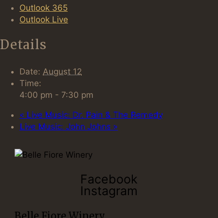
Outlook 365
Outlook Live
Details
Date:
August 12
Time:
4:00 pm - 7:30 pm
«
Live Music: Dr. Pain & The Remedy
Live Music: John Johns
»
Facebook
Instagram
Belle Fiore Winery