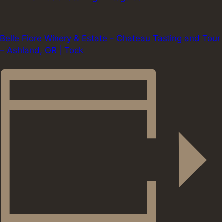
Belle Fiore Winery & Estate – Chateau Tasting and Tour
– Ashland, OR | Tock