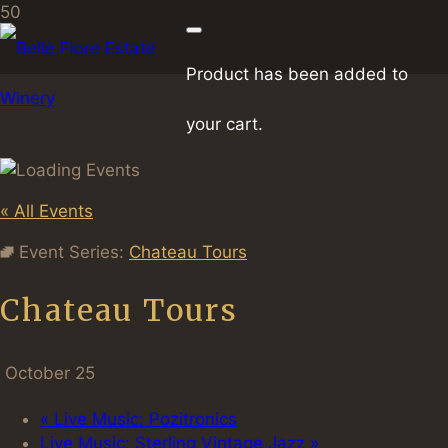
Product
has been added to
your cart.
« All Events
Event Series:
Chateau Tours
Chateau Tours
October 25
«
Live Music: Pozitronics
Live Music: Sterling Vintage Jazz
»