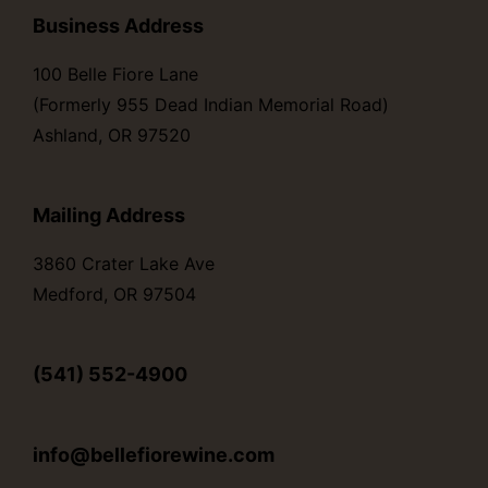
Business Address
100 Belle Fiore Lane
(Formerly 955 Dead Indian Memorial Road)
Ashland, OR 97520
Mailing Address
3860 Crater Lake Ave
Medford, OR 97504
(541) 552-4900
info@bellefiorewine.com