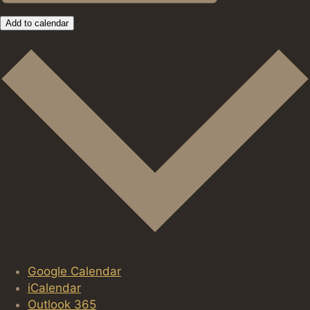
Add to calendar
Google Calendar
iCalendar
Outlook 365