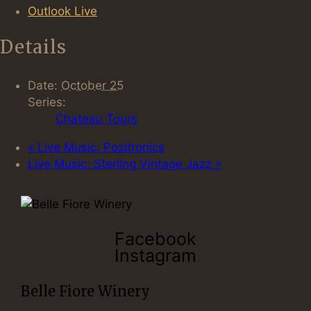
Outlook Live
Details
Date:
October 25
Series:
Chateau Tours
«
Live Music: Pozitronics
Live Music: Sterling Vintage Jazz
»
Facebook
Instagram
Belle Fiore Winery