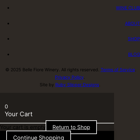
WINE CLUB
ABOUT
SHOP
BLOG
© 2025 Belle Fiore Winery. All rights reserved.
Terms of Service
.
Privacy Policy
.
Site by
Ruby Slipper Designs
.
0
Your Cart
Your cart is empty
Return to Shop
Continue Shopping