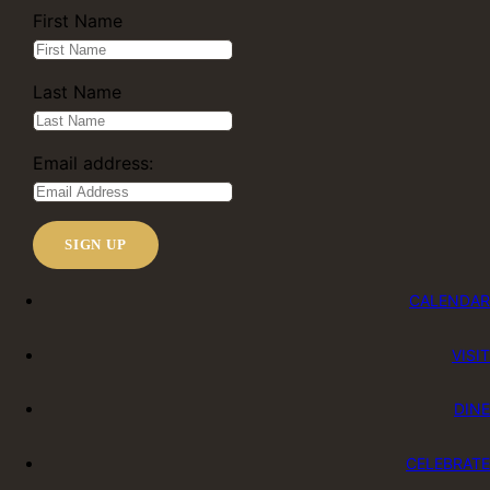
First Name
Last Name
Email address:
CALENDAR
VISIT
DINE
CELEBRATE